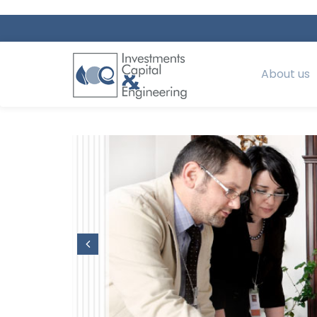
About us