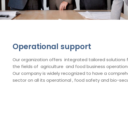
Operational support
Our organization offers integrated tailored solutions 
the fields of agriculture and food business operati
Our company is widely recognized to have a compreh
sector on all its operational , food safety and bio-secur