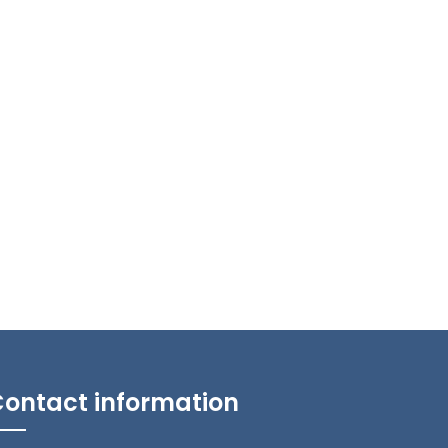
ontact information