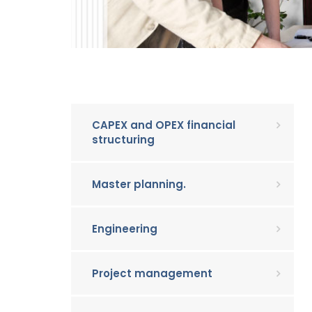
CAPEX and OPEX financial
structuring
Master planning.
Engineering
Project management