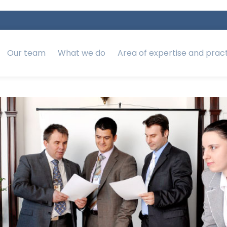
Our team
What we do
Area of expertise and prac