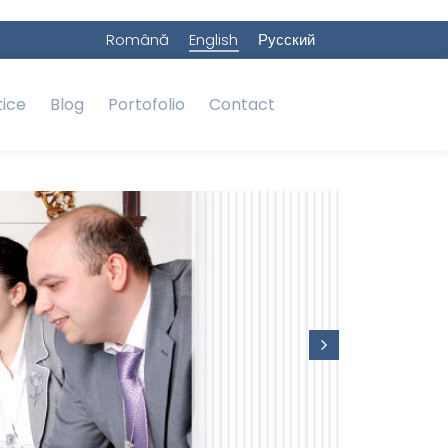
Română
English
Русский
tice
Blog
Portofolio
Contact