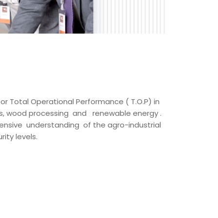
for Total Operational Performance ( T.O.P) in
ons, wood processing and renewable energy .
ensive understanding of the agro-industrial
ity levels.