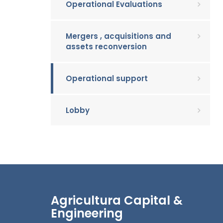
Operational Evaluations
Mergers , acquisitions and
assets reconversion
Operational support
Lobby
Agricultura Capital &
Engineering