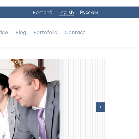
Română
English
Русский
tice
Blog
Portofolio
Contact