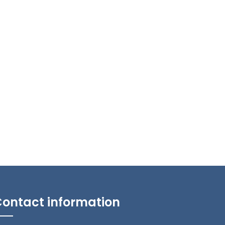
ontact information