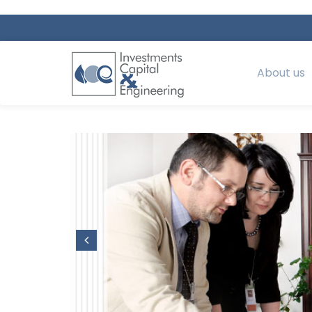
About us