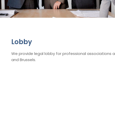
Lobby
We provide legal lobby for professional associations 
and Brussels.