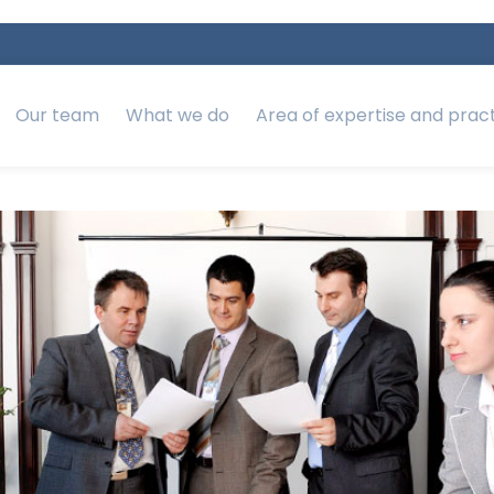
Our team
What we do
Area of expertise and prac