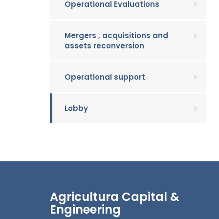
Operational Evaluations
Mergers , acquisitions and
assets reconversion
Operational support
Lobby
Agricultura Capital &
Engineering