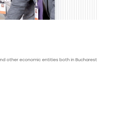
and other economic entities both in Bucharest