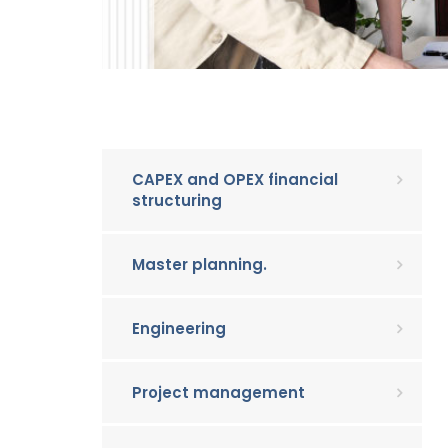
CAPEX and OPEX financial
structuring
Master planning.
Engineering
Project management