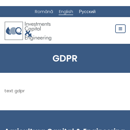
Română
English
Русский
GDPR
text gdpr