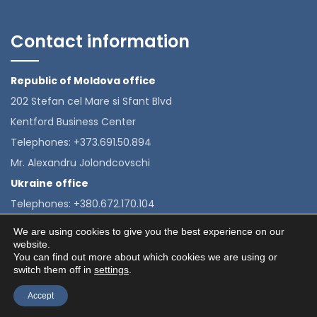
Contact information
Republic of Moldova office
202 Stefan cel Mare si Sfant Blvd
Kentford Business Center
Telephones: +373.691.50.894
Mr. Alexandru Jolondcovschi
Ukraine office
Telephones: +380.672.170.104
Mrs. Alexandra Velkova
We are using cookies to give you the best experience on our
website.
You can find out more about which cookies we are using or
switch them off in
settings
.
© 2020 e-ice - Toate drepturile rezervate. Proudly Crafted
Accept
by
ITeXclusiv.ro.