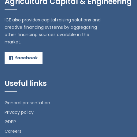
Agricultura Capital & Engineering
ICE also provides capital raising solutions and
creative financing systems by aggregating
other financing sources available in the
market.
facebook
Useful links
General presentation
Privacy policy
GDPR
Careers