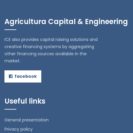
Agricultura Capital & Engineering
ICE also provides capital raising solutions and
creative financing systems by aggregating
other financing sources available in the
market.
facebook
Useful links
General presentation
Privacy policy