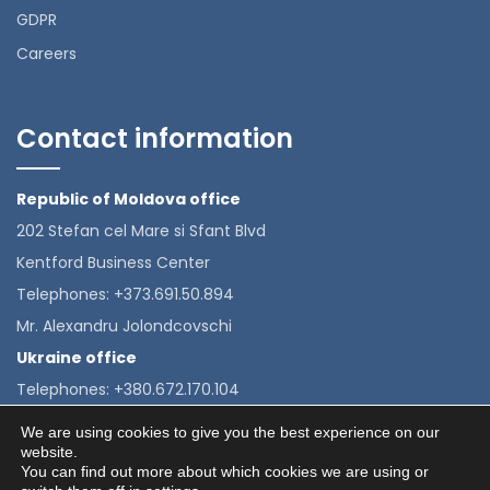
GDPR
Careers
Contact information
Republic of Moldova office
202 Stefan cel Mare si Sfant Blvd
Kentford Business Center
Telephones: +373.691.50.894
Mr. Alexandru Jolondcovschi
Ukraine office
Telephones: +380.672.170.104
Mrs. Alexandra Velkova
We are using cookies to give you the best experience on our
website.
You can find out more about which cookies we are using or