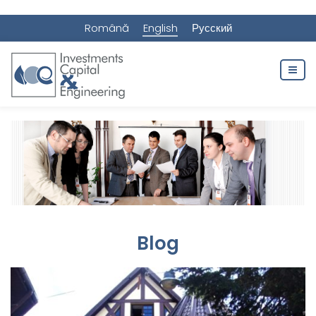
Română
English
Русский
Blog