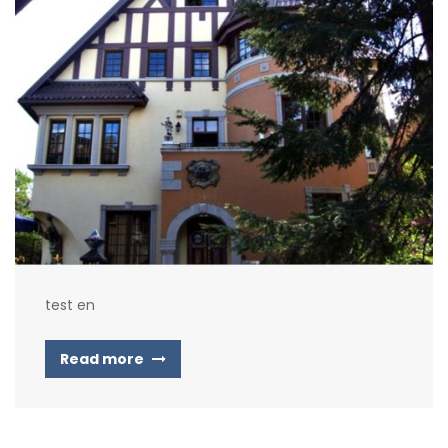
test en
Read more